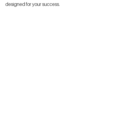
designed for your success.