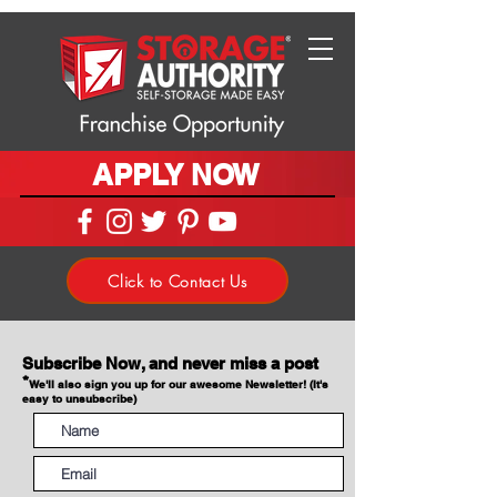
APPLY NOW
Click to Contact Us
Subscribe Now, and never miss a post
*
We'll also sign you up for our awesome Newsletter! (It's
easy to unsubscribe)