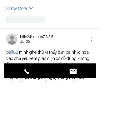
Show More
Like
Reply
billy24barne.s7.8.3.5
Jul 02
ball88
 mình ghé thử vì thấy bạn bè nhắc hoài, 
vào chủ yếu xem giao diện có dễ dùng không. 
Ấn tượng đầu là trang làm kiểu tối giản, nhìn 
thoáng và đỡ bị “ngợp” như nhiều chỗ khác, 
mấy khối nội dung đặt ngay hàng nên kéo 
xuống khá mượt. Mình thích cái cách họ tập 
trung vào sảnh lobby, bấm vào là thấy rõ từng 
mục chứ không phải mò lâu. Có đoạn nói về 
cách truy cập…
Show More
Like
Reply