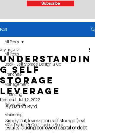
Subscribe
Post
All Posts
Aug 19, 2021
All Posts
Understandin
Book - Self Storage Design & Co
g Self
Franchise
Storage
Management
Leverage
Financing
Updated:
Jul 12, 2022
NewsLetter
By Garrett Byrd
Marketing
Simply put, leverage in self-storage (real 
MG's Design & Construction Book
estate) is 
using borrowed capital or debt 