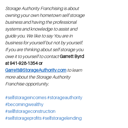
Storage Authority Franchising is about 
owning your own hometown self storage 
business and having the professional 
systems and knowledge to assist and 
guide you. We like to say You are in 
business for yourself but not by yourself.  
If you are thinking about self storage you 
owe it to yourself to contact
Garrett Byrd 
at 941-928-1354 or 
Garrett@StorageAuthority.com
to learn 
more about the Storage Authority 
Franchise opportunity.
#selfstorageincomes
#storageauthority
#becomingwealthy
#sellfstorageconstruction
#selfstorageprofits
#selfstoragelending