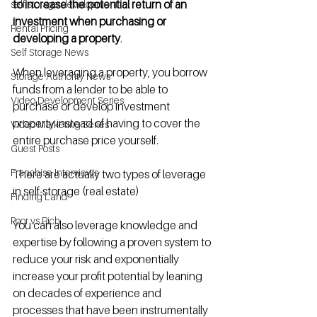
to increase the potential return of an 
self storage development
investment when purchasing or 
Rental Pricing
developing a property
. 
Self Storage News
When leveraging a property, you borrow 
Storage Authority News
funds from a lender to be able to 
Video Development Series
purchase or develop investment 
property instead of having to cover the 
Video Marketing Series
entire purchase price yourself.
Guest Posts
Franchise Interviews
There are actually two types of leverage 
in self-storage (real estate)
Finding Land
Poor vs Rich
You can also leverage knowledge and 
expertise by following a proven system to 
reduce your risk and exponentially 
increase your profit potential by leaning 
on decades of experience and 
processes that have been instrumentally 