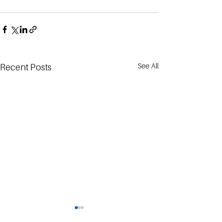
See All
Recent Posts