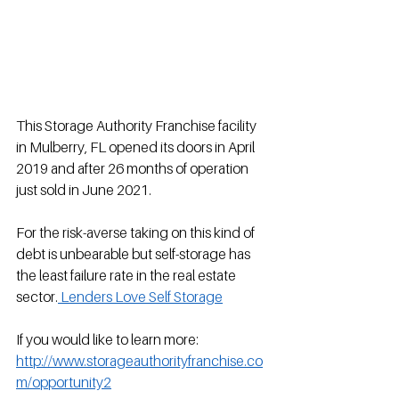
This Storage Authority Franchise facility 
in Mulberry, FL opened its doors in April 
2019 and after 26 months of operation 
just sold in June 2021.
For the risk-averse taking on this kind of 
debt is unbearable but self-storage has 
the least failure rate in the real estate 
sector.
 Lenders Love Self Storage
If you would like to learn more: 
http://www.storageauthorityfranchise.co
m/opportunity2