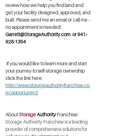
review how we help you find land and 
get your facility designed, approved, and 
built. Please send me an email or call me – 
no appointment is needed:
Garrett@StorageAuthority.com  or 941-
928-1354
 If you would like to learn more and start 
your journey to self-storage ownership 
click the link here: 
http://www.storageauthorityfranchise.co
m/opportunity2
About 
Storage
 Authority
 Franchise: 
Storage Authority Franchise is a leading 
provider of comprehensive solutions for 