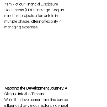
Item 7 of our Financial Disclosure 
Documents (FDD) package. Keep in 
mind that projects often unfold in 
multiple phases, offering flexibility in 
managing expenses.
Mapping the Development Journey: A 
Glimpse into the Timeline
While the development timeline can be 
influenced by various factors, a general 