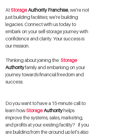
At 
Storage
 Authority Franchise
, we're not 
just building facilities; we're building 
legacies. Connect with us today to 
embark on your self-storage journey with 
confidence and clarity. Your success is 
our mission.
Thinking about joining the  
Storage
Authority
 family and embarking on your 
journey towards financial freedom and 
success. 
Do you want to have a 15-minute call to 
learn how 
Storage 
Authority
 helps 
improve the systems, sales, marketing, 
and profits at your existing facility?   If you 
are building from the ground up let's also 