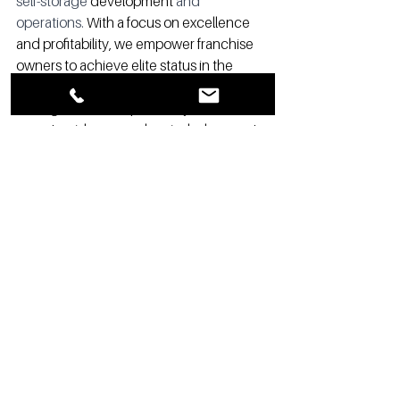
self-storage 
development
 and 
operations.
 With a focus on excellence 
and profitability, we empower franchise 
owners to achieve elite status in the 
industry as an alternative to 3rd party 
management. Our proven systems, 
expert guidance, and unrivaled support 
help self-storage facilities thrive and 
surpass all expectations. 
#selfstorageincomes
#storageauthority
#becomingwealthy
#selfstorageprofits
#selfstoragelending
#Franchising
#Realestate
#Retirement
#Development
#SelfStorageFranchise
#SelfStorage
#
#marketing
#profits
#operations
#elite
#FirstClass
#Ritz
#Guarantee
#Service