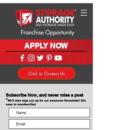
APPLY NOW
Click to Contact Us
Subscribe Now, and never miss a post
*
We'll also sign you up for our awesome Newsletter! (It's
easy to unsubscribe)