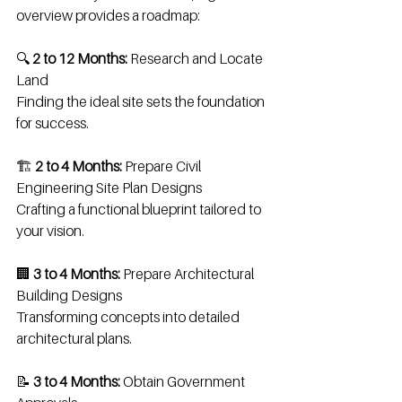
overview provides a roadmap:
🔍 
2 to 12 Months:
 Research and Locate 
Land
Finding the ideal site sets the foundation 
for success.
🏗️ 
2 to 4 Months:
 Prepare Civil 
Engineering Site Plan Designs
Crafting a functional blueprint tailored to 
your vision.
🏢 
3 to 4 Months:
 Prepare Architectural 
Building Designs
Transforming concepts into detailed 
architectural plans.
📝 
3 to 4 Months:
 Obtain Government 