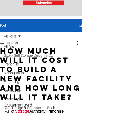
Subscribe
Post
All Posts
Aug 18, 2023
All Posts
How much
Book - Self Storage Design & Co
will it cost
Franchise
to build a
Management
new facility
Financing
and how long
NewsLetter
will it take?
Marketing
By Garrett Byrd
MG's Design & Construction Book
V.P of 
Storage
Authority Franchise