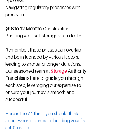
Approvals
Navigating regulatory processes with 
precision.
🛠️ 
8 to 12 Months:
 Construction
Bringing your self-storage vision to life.
Remember, these phases can overlap 
and be influenced by various factors, 
leading to shorter or longer durations. 
Our seasoned team at 
Storage
 Authority 
Franchise
 is here to guide you through 
each step, leveraging our expertise to 
ensure your journey is smooth and 
successful.
Here is the #1 thing you should think 
about when it comes to building your first 
self Storage