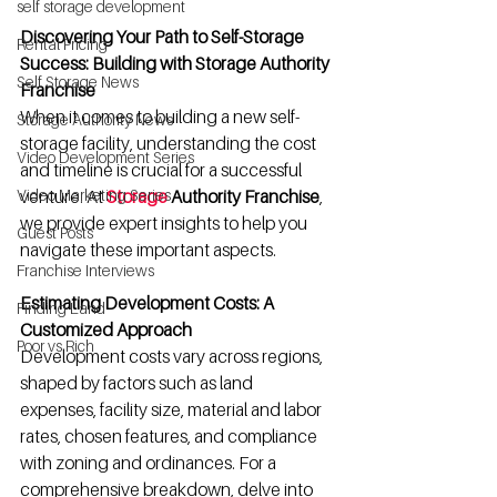
self storage development
Discovering Your Path to Self-Storage 
Rental Pricing
Success: Building with Storage Authority 
Self Storage News
Franchise
When it comes to building a new self-
Storage Authority News
storage facility, understanding the cost 
Video Development Series
and timeline is crucial for a successful 
Video Marketing Series
venture. At
Storage
 Authority Franchise
, 
we provide expert insights to help you 
Guest Posts
navigate these important aspects.
Franchise Interviews
Estimating Development Costs: A 
Finding Land
Customized Approach
Poor vs Rich
Development costs vary across regions, 
shaped by factors such as land 
expenses, facility size, material and labor 
rates, chosen features, and compliance 
with zoning and ordinances. For a 
comprehensive breakdown, delve into 